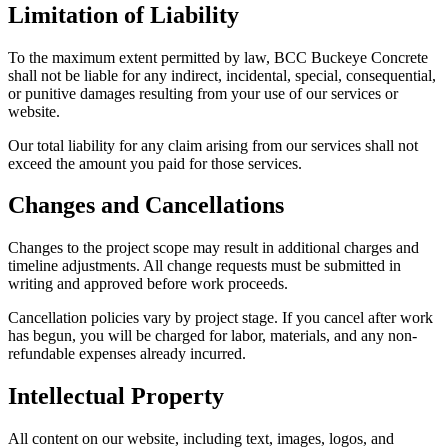
Limitation of Liability
To the maximum extent permitted by law, BCC Buckeye Concrete
shall not be liable for any indirect, incidental, special, consequential,
or punitive damages resulting from your use of our services or
website.
Our total liability for any claim arising from our services shall not
exceed the amount you paid for those services.
Changes and Cancellations
Changes to the project scope may result in additional charges and
timeline adjustments. All change requests must be submitted in
writing and approved before work proceeds.
Cancellation policies vary by project stage. If you cancel after work
has begun, you will be charged for labor, materials, and any non-
refundable expenses already incurred.
Intellectual Property
All content on our website, including text, images, logos, and