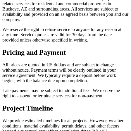
related services for residential and commercial properties in
Buckeye, AZ and surrounding areas. All services are subject to
availability and provided on an as-agreed basis between you and our
company.
We reserve the right to refuse service to anyone for any reason at
any time. Service quotes are valid for 30 days from the date
provided unless otherwise specified in writing.
Pricing and Payment
All prices are quoted in US dollars and are subject to change
without notice. Payment terms will be clearly outlined in your
service agreement. We typically require a deposit before work
begins, with the balance due upon completion.
Late payments may be subject to additional fees. We reserve the
right to suspend or terminate services for non-payment.
Project Timeline
We provide estimated timelines for all projects. However, weather
conditions, material availability, permit delays, and other factors