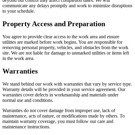
beyond our control may affect completion dates. We will
communicate any delays promptly and work to minimize disruptions
to your schedule.
Property Access and Preparation
You agree to provide clear access to the work area and ensure
utilities are marked before work begins. You are responsible for
removing personal property, vehicles, and obstacles from the work
site. We are not liable for damage to unmarked utilities or items left
in the work area.
Warranties
We stand behind our work with warranties that vary by service type.
Warranty details will be provided in your service agreement. Our
warranties cover defects in workmanship and materials under
normal use and conditions.
Warranties do not cover damage from improper use, lack of
maintenance, acts of nature, or modifications made by others. To
maintain warranty coverage, you must follow our care and
maintenance instructions.