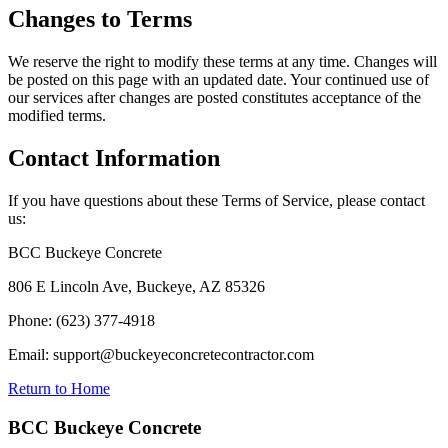
Changes to Terms
We reserve the right to modify these terms at any time. Changes will
be posted on this page with an updated date. Your continued use of
our services after changes are posted constitutes acceptance of the
modified terms.
Contact Information
If you have questions about these Terms of Service, please contact
us:
BCC Buckeye Concrete
806 E Lincoln Ave, Buckeye, AZ 85326
Phone: (623) 377-4918
Email: support@buckeyeconcretecontractor.com
Return to Home
BCC Buckeye Concrete