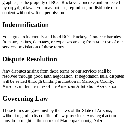
graphics, is the property of BCC Buckeye Concrete and protected
by copyright laws. You may not use, reproduce, or distribute our
content without written permission.
Indemnification
You agree to indemnify and hold BCC Buckeye Concrete harmless
from any claims, damages, or expenses arising from your use of our
services or violation of these terms.
Dispute Resolution
Any disputes arising from these terms or our services shall be
resolved through good faith negotiation. If negotiation fails, disputes
will be settled through binding arbitration in Maricopa County,
Arizona, under the rules of the American Arbitration Association.
Governing Law
These terms are governed by the laws of the State of Arizona,
without regard to its conflict of law provisions. Any legal action
must be brought in the courts of Maricopa County, Arizona.