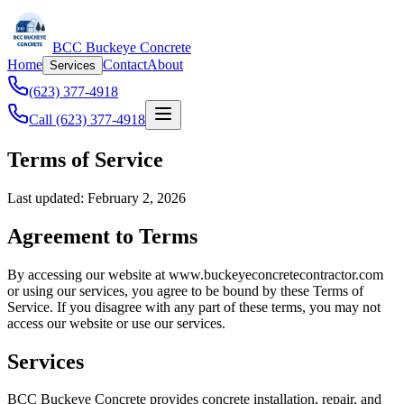
BCC Buckeye Concrete
Home
Contact
About
Services
(623) 377-4918
Call (623) 377-4918
Terms of Service
Last updated: February 2, 2026
Agreement to Terms
By accessing our website at www.buckeyeconcretecontractor.com
or using our services, you agree to be bound by these Terms of
Service. If you disagree with any part of these terms, you may not
access our website or use our services.
Services
BCC Buckeye Concrete provides concrete installation, repair, and