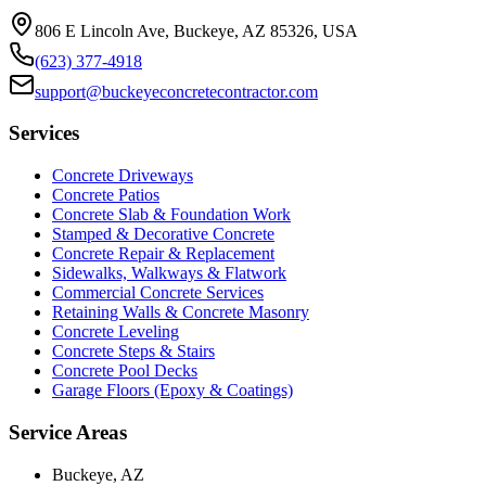
806 E Lincoln Ave, Buckeye, AZ 85326, USA
(623) 377-4918
support@buckeyeconcretecontractor.com
Services
Concrete Driveways
Concrete Patios
Concrete Slab & Foundation Work
Stamped & Decorative Concrete
Concrete Repair & Replacement
Sidewalks, Walkways & Flatwork
Commercial Concrete Services
Retaining Walls & Concrete Masonry
Concrete Leveling
Concrete Steps & Stairs
Concrete Pool Decks
Garage Floors (Epoxy & Coatings)
Service Areas
Buckeye, AZ