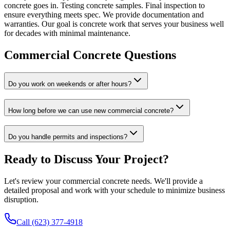
concrete goes in. Testing concrete samples. Final inspection to
ensure everything meets spec. We provide documentation and
warranties. Our goal is concrete work that serves your business well
for decades with minimal maintenance.
Commercial Concrete Questions
Do you work on weekends or after hours?
How long before we can use new commercial concrete?
Do you handle permits and inspections?
Ready to Discuss Your Project?
Let's review your commercial concrete needs. We'll provide a
detailed proposal and work with your schedule to minimize business
disruption.
Call (623) 377-4918