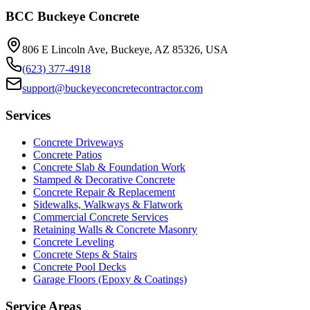
BCC Buckeye Concrete
806 E Lincoln Ave, Buckeye, AZ 85326, USA
(623) 377-4918
support@buckeyeconcretecontractor.com
Services
Concrete Driveways
Concrete Patios
Concrete Slab & Foundation Work
Stamped & Decorative Concrete
Concrete Repair & Replacement
Sidewalks, Walkways & Flatwork
Commercial Concrete Services
Retaining Walls & Concrete Masonry
Concrete Leveling
Concrete Steps & Stairs
Concrete Pool Decks
Garage Floors (Epoxy & Coatings)
Service Areas