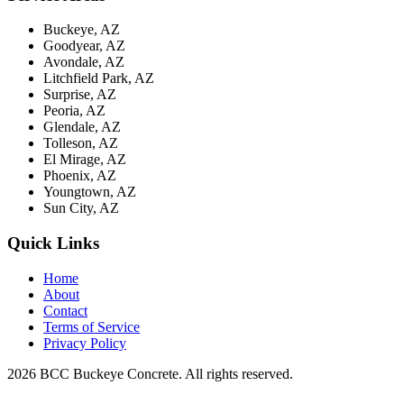
Buckeye, AZ
Goodyear, AZ
Avondale, AZ
Litchfield Park, AZ
Surprise, AZ
Peoria, AZ
Glendale, AZ
Tolleson, AZ
El Mirage, AZ
Phoenix, AZ
Youngtown, AZ
Sun City, AZ
Quick Links
Home
About
Contact
Terms of Service
Privacy Policy
2026 BCC Buckeye Concrete. All rights reserved.