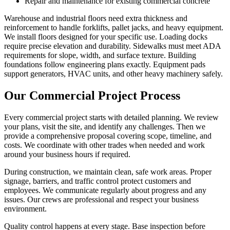
Repair and maintenance for existing commercial concrete
Warehouse and industrial floors need extra thickness and
reinforcement to handle forklifts, pallet jacks, and heavy equipment.
We install floors designed for your specific use. Loading docks
require precise elevation and durability. Sidewalks must meet ADA
requirements for slope, width, and surface texture. Building
foundations follow engineering plans exactly. Equipment pads
support generators, HVAC units, and other heavy machinery safely.
Our Commercial Project Process
Every commercial project starts with detailed planning. We review
your plans, visit the site, and identify any challenges. Then we
provide a comprehensive proposal covering scope, timeline, and
costs. We coordinate with other trades when needed and work
around your business hours if required.
During construction, we maintain clean, safe work areas. Proper
signage, barriers, and traffic control protect customers and
employees. We communicate regularly about progress and any
issues. Our crews are professional and respect your business
environment.
Quality control happens at every stage. Base inspection before