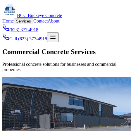
BCC Buckeye Concrete
Home
Contact
About
Services
(623) 377-4918
Call (623) 377-4918
Commercial Concrete Services
Professional concrete solutions for businesses and commercial
properties.