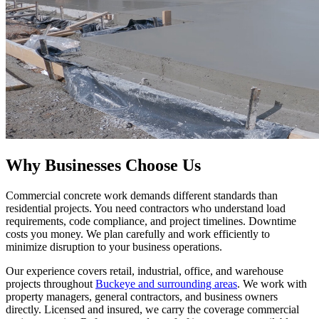
Why Businesses Choose Us
Commercial concrete work demands different standards than
residential projects. You need contractors who understand load
requirements, code compliance, and project timelines. Downtime
costs you money. We plan carefully and work efficiently to
minimize disruption to your business operations.
Our experience covers retail, industrial, office, and warehouse
projects throughout
Buckeye and surrounding areas
. We work with
property managers, general contractors, and business owners
directly. Licensed and insured, we carry the coverage commercial