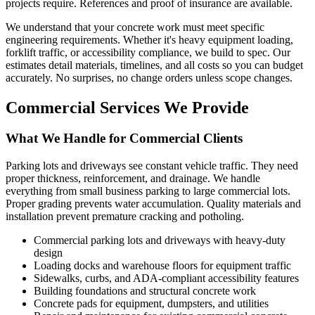
projects require. References and proof of insurance are available.
We understand that your concrete work must meet specific
engineering requirements. Whether it's heavy equipment loading,
forklift traffic, or accessibility compliance, we build to spec. Our
estimates detail materials, timelines, and all costs so you can budget
accurately. No surprises, no change orders unless scope changes.
Commercial Services We Provide
What We Handle for Commercial Clients
Parking lots and driveways see constant vehicle traffic. They need
proper thickness, reinforcement, and drainage. We handle
everything from small business parking to large commercial lots.
Proper grading prevents water accumulation. Quality materials and
installation prevent premature cracking and potholing.
Commercial parking lots and driveways with heavy-duty
design
Loading docks and warehouse floors for equipment traffic
Sidewalks, curbs, and ADA-compliant accessibility features
Building foundations and structural concrete work
Concrete pads for equipment, dumpsters, and utilities