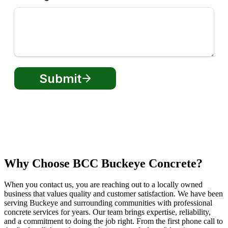
Why Choose BCC Buckeye Concrete?
When you contact us, you are reaching out to a locally owned
business that values quality and customer satisfaction. We have been
serving Buckeye and surrounding communities with professional
concrete services for years. Our team brings expertise, reliability,
and a commitment to doing the job right. From the first phone call to