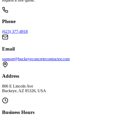
request a free quote.
Phone
(623) 377-4918
Email
support@buckeyeconcretecontractor.com
Address
806 E Lincoln Ave
Buckeye, AZ 85326, USA
Business Hours