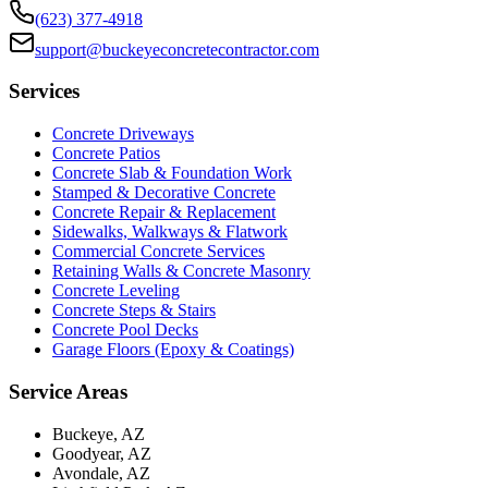
(623) 377-4918
support@buckeyeconcretecontractor.com
Services
Concrete Driveways
Concrete Patios
Concrete Slab & Foundation Work
Stamped & Decorative Concrete
Concrete Repair & Replacement
Sidewalks, Walkways & Flatwork
Commercial Concrete Services
Retaining Walls & Concrete Masonry
Concrete Leveling
Concrete Steps & Stairs
Concrete Pool Decks
Garage Floors (Epoxy & Coatings)
Service Areas
Buckeye, AZ
Goodyear, AZ
Avondale, AZ