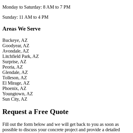
Monday to Saturday: 8 AM to 7 PM
Sunday: 11 AM to 4 PM
Areas We Serve
Buckeye, AZ
Goodyear, AZ
Avondale, AZ
Litchfield Park, AZ
Surprise, AZ
Peoria, AZ
Glendale, AZ
Tolleson, AZ
El Mirage, AZ
Phoenix, AZ
Youngtown, AZ
Sun City, AZ
Request a Free Quote
Fill out the form below and we will get back to you as soon as
possible to discuss your concrete project and provide a detailed