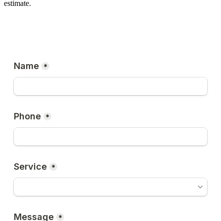
estimate.