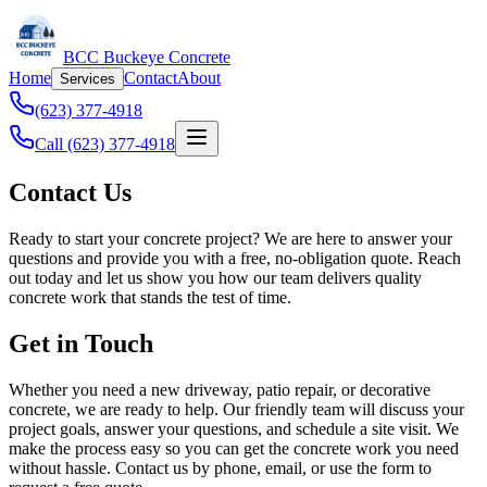
BCC Buckeye Concrete
Home
Contact
About
Services
(623) 377-4918
Call (623) 377-4918
Contact Us
Ready to start your concrete project? We are here to answer your
questions and provide you with a free, no-obligation quote. Reach
out today and let us show you how our team delivers quality
concrete work that stands the test of time.
Get in Touch
Whether you need a new driveway, patio repair, or decorative
concrete, we are ready to help. Our friendly team will discuss your
project goals, answer your questions, and schedule a site visit. We
make the process easy so you can get the concrete work you need
without hassle. Contact us by phone, email, or use the form to