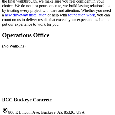
the final walkthrough, we make sure you feel confident in your
choice. We do not just pour concrete, we build lasting relationships
by treating every project with care and attention. Whether you need
a
new driveway installation
or help with
foundation work
, you can
count on us to deliver results that exceed your expectations. Let us
put our experience to work for you.
Operations Office
(No Walk-Ins)
BCC Buckeye Concrete
806 E Lincoln Ave, Buckeye, AZ 85326, USA