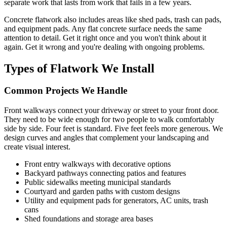
separate work that lasts from work that fails in a few years.
Concrete flatwork also includes areas like shed pads, trash can pads,
and equipment pads. Any flat concrete surface needs the same
attention to detail. Get it right once and you won't think about it
again. Get it wrong and you're dealing with ongoing problems.
Types of Flatwork We Install
Common Projects We Handle
Front walkways connect your driveway or street to your front door.
They need to be wide enough for two people to walk comfortably
side by side. Four feet is standard. Five feet feels more generous. We
design curves and angles that complement your landscaping and
create visual interest.
Front entry walkways with decorative options
Backyard pathways connecting patios and features
Public sidewalks meeting municipal standards
Courtyard and garden paths with custom designs
Utility and equipment pads for generators, AC units, trash
cans
Shed foundations and storage area bases