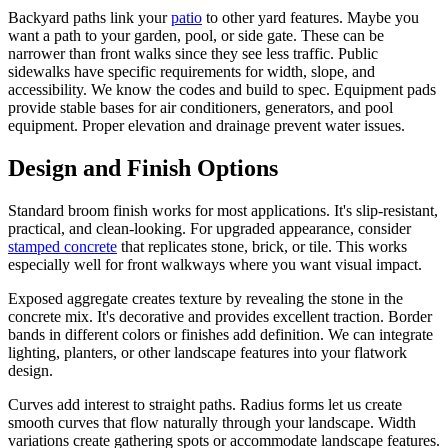
Backyard paths link your
patio
to other yard features. Maybe you
want a path to your garden, pool, or side gate. These can be
narrower than front walks since they see less traffic. Public
sidewalks have specific requirements for width, slope, and
accessibility. We know the codes and build to spec. Equipment pads
provide stable bases for air conditioners, generators, and pool
equipment. Proper elevation and drainage prevent water issues.
Design and Finish Options
Standard broom finish works for most applications. It's slip-resistant,
practical, and clean-looking. For upgraded appearance, consider
stamped concrete
that replicates stone, brick, or tile. This works
especially well for front walkways where you want visual impact.
Exposed aggregate creates texture by revealing the stone in the
concrete mix. It's decorative and provides excellent traction. Border
bands in different colors or finishes add definition. We can integrate
lighting, planters, or other landscape features into your flatwork
design.
Curves add interest to straight paths. Radius forms let us create
smooth curves that flow naturally through your landscape. Width
variations create gathering spots or accommodate landscape features.