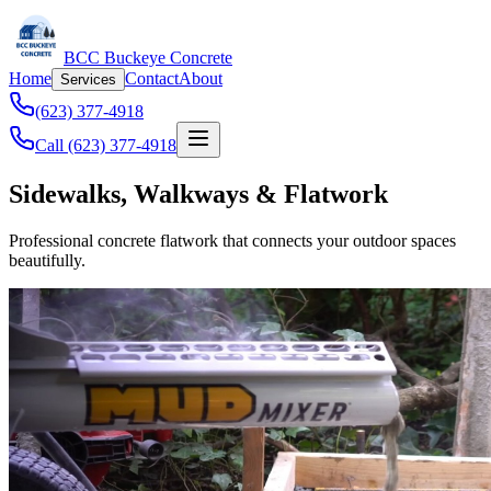
BCC Buckeye Concrete
Home
Contact
About
Services
(623) 377-4918
Call (623) 377-4918
Sidewalks, Walkways & Flatwork
Professional concrete flatwork that connects your outdoor spaces
beautifully.