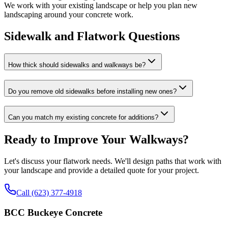
We work with your existing landscape or help you plan new
landscaping around your concrete work.
Sidewalk and Flatwork Questions
How thick should sidewalks and walkways be?
Do you remove old sidewalks before installing new ones?
Can you match my existing concrete for additions?
Ready to Improve Your Walkways?
Let's discuss your flatwork needs. We'll design paths that work with
your landscape and provide a detailed quote for your project.
Call (623) 377-4918
BCC Buckeye Concrete