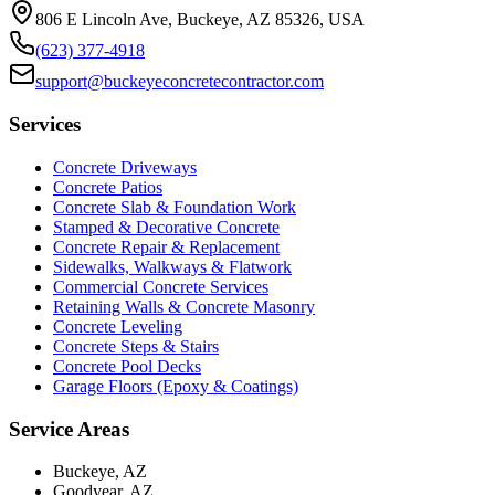
806 E Lincoln Ave, Buckeye, AZ 85326, USA
(623) 377-4918
support@buckeyeconcretecontractor.com
Services
Concrete Driveways
Concrete Patios
Concrete Slab & Foundation Work
Stamped & Decorative Concrete
Concrete Repair & Replacement
Sidewalks, Walkways & Flatwork
Commercial Concrete Services
Retaining Walls & Concrete Masonry
Concrete Leveling
Concrete Steps & Stairs
Concrete Pool Decks
Garage Floors (Epoxy & Coatings)
Service Areas
Buckeye, AZ
Goodyear, AZ