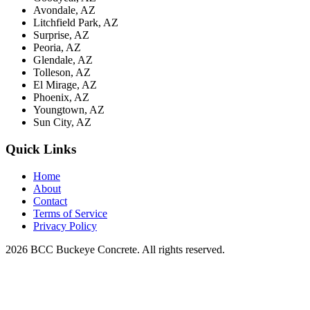
Avondale, AZ
Litchfield Park, AZ
Surprise, AZ
Peoria, AZ
Glendale, AZ
Tolleson, AZ
El Mirage, AZ
Phoenix, AZ
Youngtown, AZ
Sun City, AZ
Quick Links
Home
About
Contact
Terms of Service
Privacy Policy
2026 BCC Buckeye Concrete. All rights reserved.