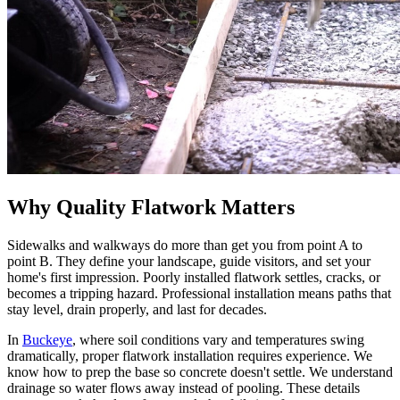
Why Quality Flatwork Matters
Sidewalks and walkways do more than get you from point A to
point B. They define your landscape, guide visitors, and set your
home's first impression. Poorly installed flatwork settles, cracks, or
becomes a tripping hazard. Professional installation means paths that
stay level, drain properly, and last for decades.
In
Buckeye
, where soil conditions vary and temperatures swing
dramatically, proper flatwork installation requires experience. We
know how to prep the base so concrete doesn't settle. We understand
drainage so water flows away instead of pooling. These details