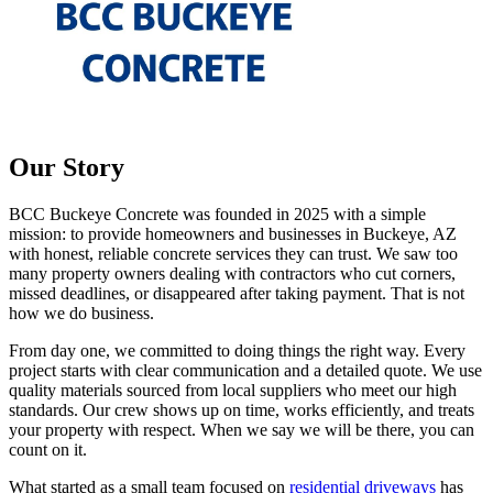
Our Story
BCC Buckeye Concrete was founded in 2025 with a simple
mission: to provide homeowners and businesses in Buckeye, AZ
with honest, reliable concrete services they can trust. We saw too
many property owners dealing with contractors who cut corners,
missed deadlines, or disappeared after taking payment. That is not
how we do business.
From day one, we committed to doing things the right way. Every
project starts with clear communication and a detailed quote. We use
quality materials sourced from local suppliers who meet our high
standards. Our crew shows up on time, works efficiently, and treats
your property with respect. When we say we will be there, you can
count on it.
What started as a small team focused on
residential driveways
has