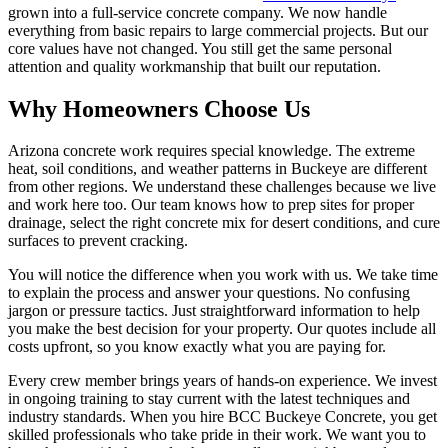
grown into a full-service concrete company. We now handle
everything from basic repairs to large commercial projects. But our
core values have not changed. You still get the same personal
attention and quality workmanship that built our reputation.
Why Homeowners Choose Us
Arizona concrete work requires special knowledge. The extreme
heat, soil conditions, and weather patterns in Buckeye are different
from other regions. We understand these challenges because we live
and work here too. Our team knows how to prep sites for proper
drainage, select the right concrete mix for desert conditions, and cure
surfaces to prevent cracking.
You will notice the difference when you work with us. We take time
to explain the process and answer your questions. No confusing
jargon or pressure tactics. Just straightforward information to help
you make the best decision for your property. Our quotes include all
costs upfront, so you know exactly what you are paying for.
Every crew member brings years of hands-on experience. We invest
in ongoing training to stay current with the latest techniques and
industry standards. When you hire BCC Buckeye Concrete, you get
skilled professionals who take pride in their work. We want you to