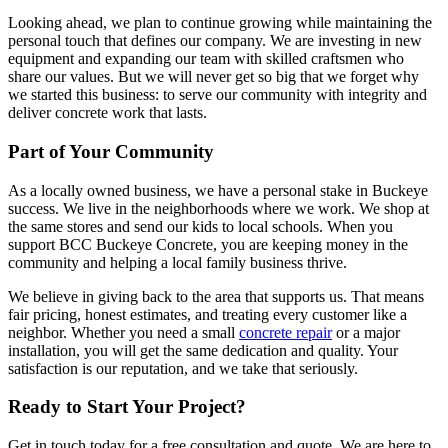
Looking ahead, we plan to continue growing while maintaining the
personal touch that defines our company. We are investing in new
equipment and expanding our team with skilled craftsmen who
share our values. But we will never get so big that we forget why
we started this business: to serve our community with integrity and
deliver concrete work that lasts.
Part of Your Community
As a locally owned business, we have a personal stake in Buckeye
success. We live in the neighborhoods where we work. We shop at
the same stores and send our kids to local schools. When you
support BCC Buckeye Concrete, you are keeping money in the
community and helping a local family business thrive.
We believe in giving back to the area that supports us. That means
fair pricing, honest estimates, and treating every customer like a
neighbor. Whether you need a small
concrete repair
or a major
installation, you will get the same dedication and quality. Your
satisfaction is our reputation, and we take that seriously.
Ready to Start Your Project?
Get in touch today for a free consultation and quote. We are here to