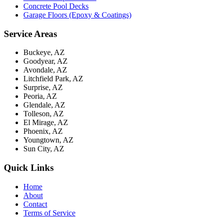
Concrete Pool Decks
Garage Floors (Epoxy & Coatings)
Service Areas
Buckeye, AZ
Goodyear, AZ
Avondale, AZ
Litchfield Park, AZ
Surprise, AZ
Peoria, AZ
Glendale, AZ
Tolleson, AZ
El Mirage, AZ
Phoenix, AZ
Youngtown, AZ
Sun City, AZ
Quick Links
Home
About
Contact
Terms of Service