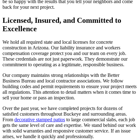
be so happy with the results that you tell your neighbors and come
back for your next project.
Licensed, Insured, and Committed to
Excellence
We hold all required state and local licenses for concrete
construction in Arizona. Our liability insurance and workers
compensation coverage protect you and our team on every job.
These credentials are not just paperwork. They demonstrate our
commitment to operating as a legitimate, responsible business.
Our company maintains strong relationships with the Better
Business Bureau and local contractor associations. We follow
building codes and permit requirements to ensure your project meets
all regulations. This attention to detail matters when it comes time to
sell your home or pass an inspection.
Over the past year, we have completed projects for dozens of
satisfied customers throughout Buckeye and surrounding areas.
From
decorative stamped patios
to large commercial slabs, each job
gets the same level of care and expertise. We stand behind our work
with solid warranties and responsive customer service. If an issue
arises, we handle it quickly and professionally.