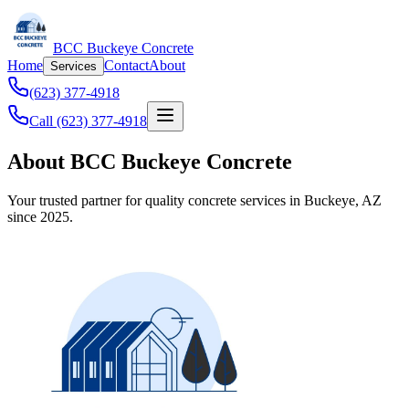
BCC Buckeye Concrete
Home
Contact
About
Services
(623) 377-4918
Call (623) 377-4918
About BCC Buckeye Concrete
Your trusted partner for quality concrete services in Buckeye, AZ
since 2025.