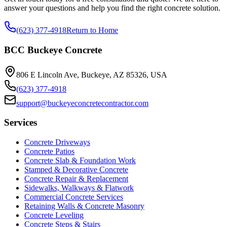
answer your questions and help you find the right concrete solution.
(623) 377-4918
Return to Home
BCC Buckeye Concrete
806 E Lincoln Ave, Buckeye, AZ 85326, USA
(623) 377-4918
support@buckeyeconcretecontractor.com
Services
Concrete Driveways
Concrete Patios
Concrete Slab & Foundation Work
Stamped & Decorative Concrete
Concrete Repair & Replacement
Sidewalks, Walkways & Flatwork
Commercial Concrete Services
Retaining Walls & Concrete Masonry
Concrete Leveling
Concrete Steps & Stairs